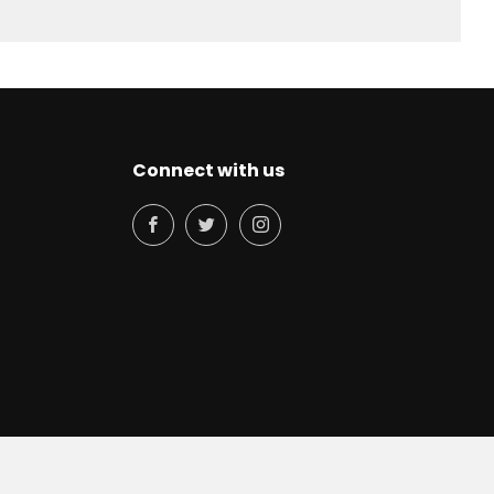
Connect with us
Facebook
Twitter
Instagram
© 2026, Philocoffea