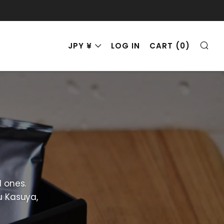
SE
CURRENCY
JPY ¥
LOG IN
CART (
0
)
d ones.
u Kasuya,