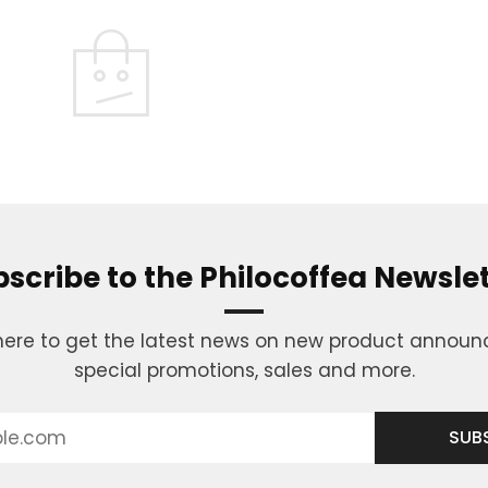
scribe to the Philocoffea Newsle
here to get the latest news on new product annou
special promotions, sales and more.
SUB