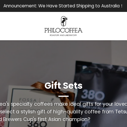
Announcement: We Have Started Shipping to Australia！
Gift Sets
ea's specialty coffees make ideal gifts for your love
select a stylish gift of high-quality coffee from Tets
d Brewers Cup's first Asian champion?