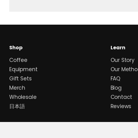
Shop
Learn
Coffee
Our Story
Equipment
Our Metho
Gift Sets
FAQ
Merch
Blog
Wholesale
Contact
日本語
Reviews
Currency
JPY ¥