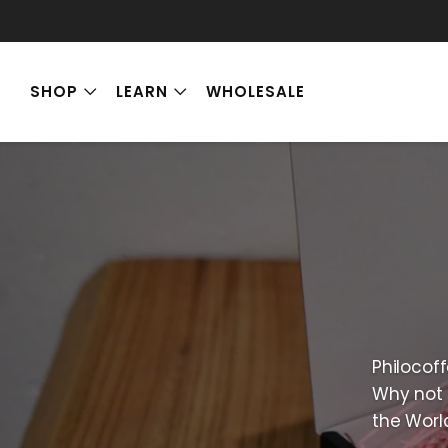
SHOP
LEARN
WHOLESALE
Philocoff
Why not 
the Worl