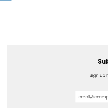
Sub
Sign up 
Email