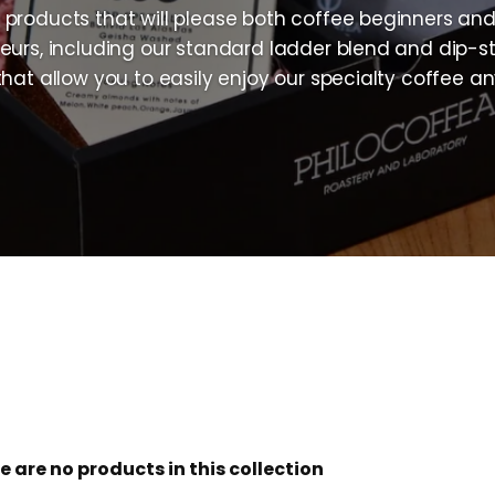
products that will please both coffee beginners an
eurs, including our standard ladder blend and dip-st
that allow you to easily enjoy our specialty coffee a
e are no products in this collection