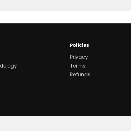
Policies
Privacy
dology
Terms
Refunds