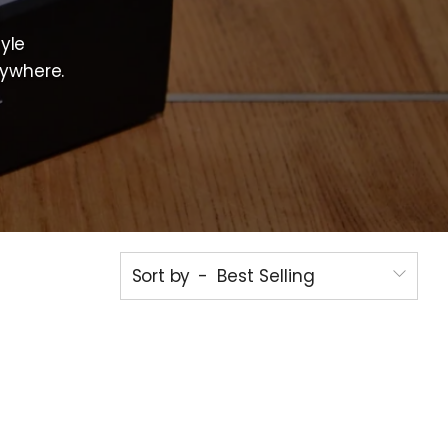
d
yle
nywhere.
Sort by