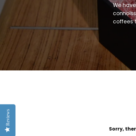
We have 
connoiss
coffees 
Reviews
Sorry, ther